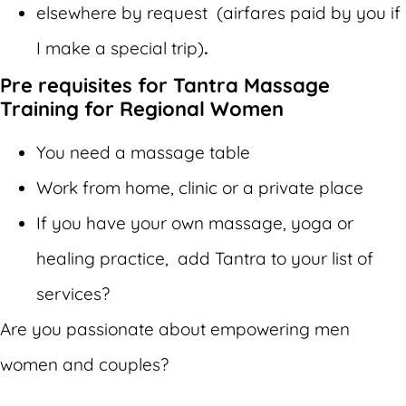
elsewhere by request (airfares paid by you if
I make a special trip)
.
Pre requisites for Tantra Massage
Training for Regional Women
You need a massage table
Work from home, clinic or a private place
If you have your own massage, yoga or
healing practice, add Tantra to your list of
services?
Are you passionate about empowering men
women and couples?