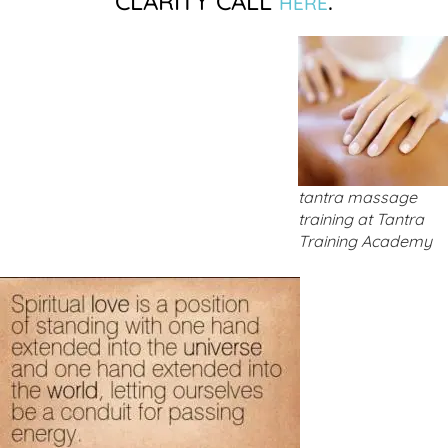
CLARITY CALL
.
HERE
tantra massage
training at Tantra
Training Academy