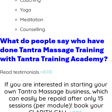
Coaching
Yoga
Meditation
Counselling.
What do people say who have
done Tantra Massage Training
with Tantra Training Academy?
Read testimonials
HERE
If you are interested in starting your
own Tantra Massage business, which
can easily be repaid after only 15
sessions (per module)! b
ook your