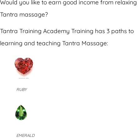
Would you like to earn good income from relaxing
Tantra massage?
Tantra Training Academy Training has 3 paths to
learning and teaching Tantra Massage:
RUBY
EMERALD