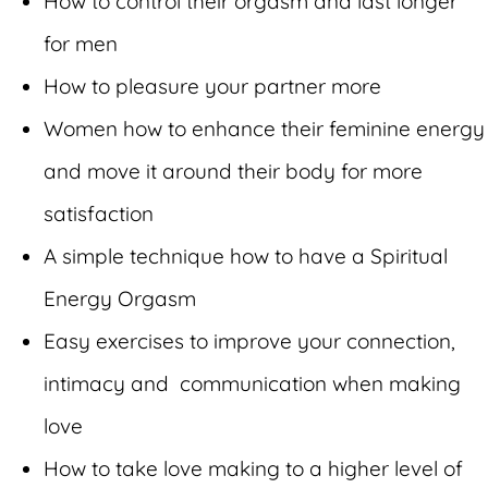
How to control their orgasm and last longer
for men
How to pleasure your partner more
Women how to enhance their feminine energy
and move it around their body for more
satisfaction
A simple technique how to have a Spiritual
Energy Orgasm
Easy exercises to improve your connection,
intimacy and communication when making
love
How to take love making to a higher level of