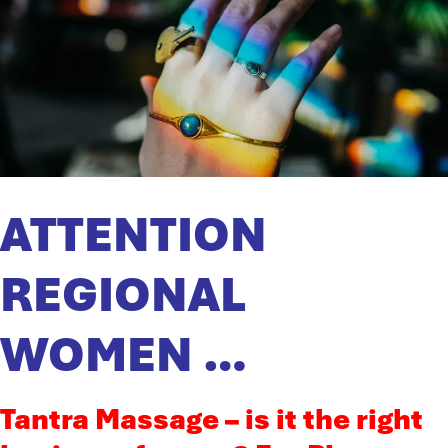
ATTENTION
REGIONAL
WOMEN …
Tantra Massage – is it the right