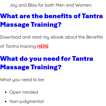
Joy and Bliss for both Men and Women.
What are the benefits of Tantra
Massage Training?
Download and read my ebook about the Benefits
of Tantra training
HERE
What do you need for Tantra
Massage Training?
What you need to be:
Open minded
Non-judgmental