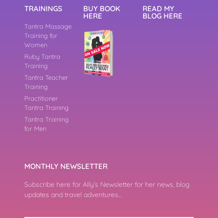
TRAININGS
BUY BOOK
READ MY
HERE
BLOG HERE
Tantra Massage
Training for
Women
Ruby Tantra
Training
Tantra Teacher
Training
Practitioner
Tantra Training
Tantra Training
for Men
MONTHLY NEWSLETTER
Subscribe here for Ally’s Newsletter for her news, blog
updates and travel adventures…