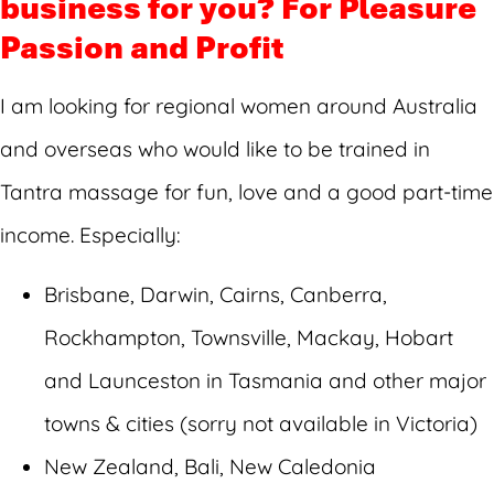
business for you? For Pleasure
Passion and Profit
I am looking for regional women around Australia
and overseas who would like to be trained in
Tantra massage for fun, love and a good part-time
income. Especially:
Brisbane, Darwin, Cairns, Canberra,
Rockhampton, Townsville, Mackay, Hobart
and Launceston in Tasmania and other major
towns & cities (sorry not available in Victoria)
New Zealand, Bali, New Caledonia