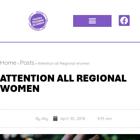
Home
Posts
»
»
Attention all Regional Women
ATTENTION ALL REGIONAL
WOMEN
By
Ally
April 30, 2018
9:35 am