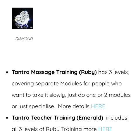
DIAMOND
Tantra Massage Training (Ruby)
has 3 levels,
covering separate Modules for people who
want to take it slowly, just do one or 2 modules
or just specialise. More details
HERE
Tantra Teacher Training (Emerald)
includes
all 3 levels of Ruby Training more
HERE