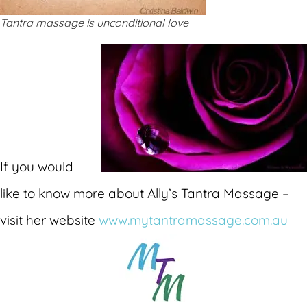
Tantra massage is unconditional love
If you would
like to know more about Ally’s Tantra Massage –
visit her website
www.mytantramassage.com.au