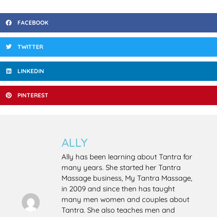
FACEBOOK
TWITTER
LINKEDIN
PINTEREST
ALLY
Ally has been learning about Tantra for
many years. She started her Tantra
Massage business, My Tantra Massage,
in 2009 and since then has taught
many men women and couples about
Tantra. She also teaches men and