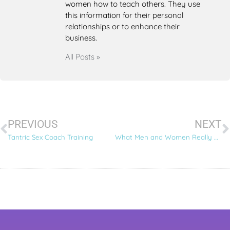
women how to teach others. They use
this information for their personal
relationships or to enhance their
business.
All Posts »
PREVIOUS
NEXT
Tantric Sex Coach Training
What Men and Women Really Want – 6 Tantric Love Secrets