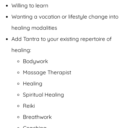
Willing to learn
Wanting a vocation or lifestyle change into
healing modalities
Add Tantra to your existing repertoire of
healing:
Bodywork
Massage Therapist
Healing
Spiritual Healing
Reiki
Breathwork