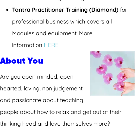
Tantra Practitioner Training (Diamond)
for
professional business which covers all
Modules and equipment. More
information
HERE
About You
Are you open minded, open
hearted, loving, non judgement
and passionate about teaching
people about how to relax and get out of their
thinking head and love themselves more?