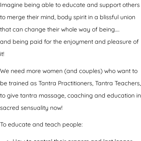
Imagine being able to educate and support others
to merge their mind, body spirit in a blissful union
that can change their whole way of being….
and being paid for the enjoyment and pleasure of
it!
We need more women (and couples) who want to
be trained as Tantra Practitioners, Tantra Teachers,
to give tantra massage, coaching and education in
sacred sensuality now!
To educate and teach people: