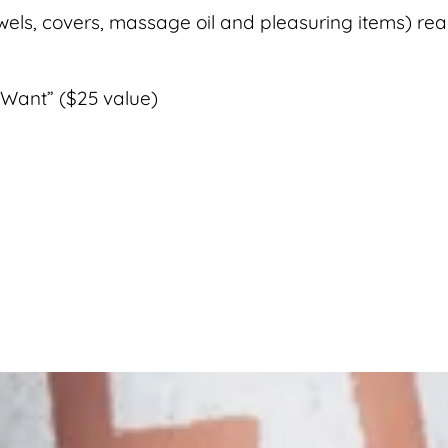
wels, covers, massage oil and pleasuring items) re
Want” ($25 value)