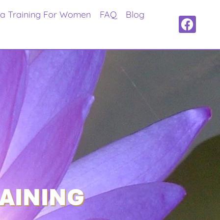
ra Training For Women
FAQ
Blog
RAINING