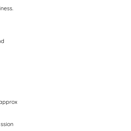
iness.
nd
(approx
assion