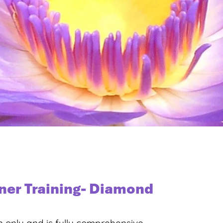
oner Training- Diamond