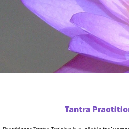
Tantra Practiti