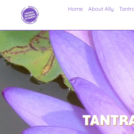
Home
About Ally
Tantr
TANTRA