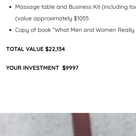
Massage table and Business Kit (including to
(value approximately $1055
Copy of book “What Men and Women Really 
TOTAL VALUE $22,134
YOUR INVESTMENT $9997