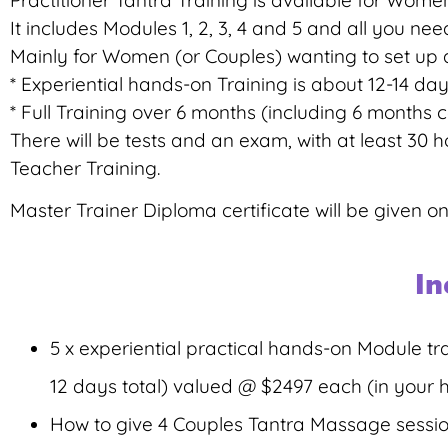
Practitioner Tantra Training is available for Wome
It includes Modules 1, 2, 3, 4 and 5 and all you 
Mainly for Women (or Couples) wanting to set up a
* Experiential hands-on Training is about 12-14 days
* Full Training over 6 months (including 6 months
There will be tests and an exam, with at least 30 
Teacher Training.
Master Trainer Diploma certificate will be given on
In
5 x experiential practical hands-on Module tr
12 days total) valued @ $2497 each (in your
How to give 4 Couples Tantra Massage session