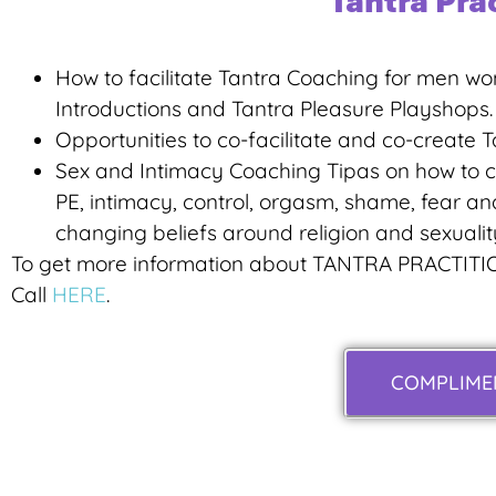
Tantra Pra
How to facilitate Tantra Coaching for men wo
Introductions and Tantra Pleasure Playshops.
Opportunities to co-facilitate and co-create Ta
Sex and Intimacy Coaching Tipas on how to co
PE, intimacy, control, orgasm, shame, fear and
changing beliefs around religion and sexualit
To get more information about TANTRA PRACTITI
Call
HERE
.
COMPLIMEN