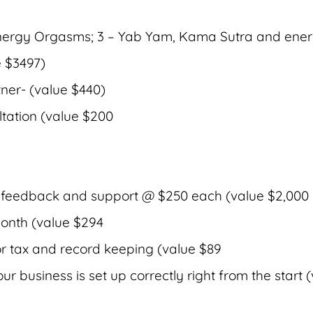
 Energy Orgasms; 3 – Yab Yam, Kama Sutra and ene
e $3497)
tner- (value $440)
ltation (value $200
 feedback and support @ $250 each (value $2,000
onth (value $294
or tax and record keeping (value $89
r business is set up correctly right from the start 