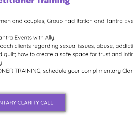
ctitioner Training
men and couples, Group Facilitation and Tantra Eve
ntra Events with Ally.
ach clients regarding sexual issues, abuse, addicti
 guilt; how to create a safe space for trust and int
y.
ONER TRAINING, schedule your complimentary Clar
TARY CLARITY CALL