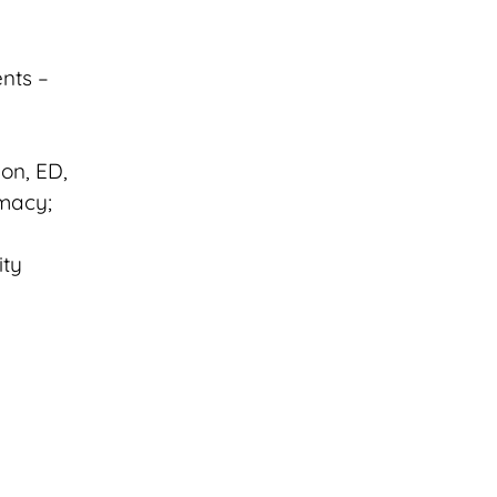
nts –
on, ED,
imacy;
ity