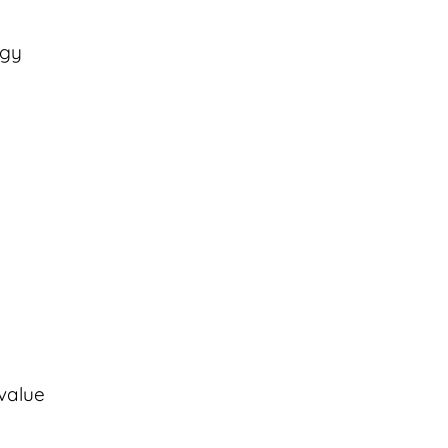
rgy
(value