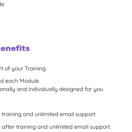
de
enefits
t of your Training.
ed each Module.
ally and individually designed for you.
training and unlimited email support
fter training and unlimited email support.