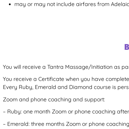
may or may not include airfares from Adelai
B
You will receive a Tantra Massage/Initiation as par
You receive a Certificate when you have complet
Every Ruby, Emerald and Diamond course is person
Zoom and phone coaching and support:
– Ruby: one month Zoom or phone coaching after 
– Emerald: three months Zoom or phone coaching a