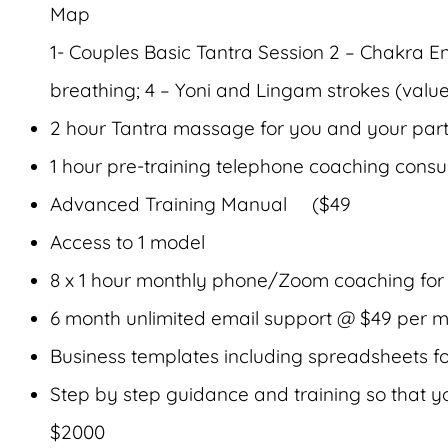
Map
1- Couples Basic Tantra Session 2 – Chakra
breathing; 4 – Yoni and Lingam strokes (valu
2 hour Tantra massage for you and your par
1 hour pre-training telephone coaching consu
Advanced Training Manual ($49
Access to 1 model
8 x 1 hour monthly phone/Zoom coaching for
6 month unlimited email support @ $49 per m
Business templates including spreadsheets f
Step by step guidance and training so that you
$2000