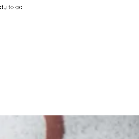
ady to go