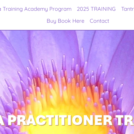
a Training Academy Program
2025 TRAINING
Tant
Buy Book Here
Contact
 PRACTITIONER T