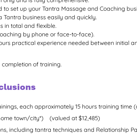
n only and is fully comprehensive.
need to set up your Tantra Massage and Coaching bus
 Tantra business easily and quickly.
 in total and flexible.
 coaching by phone or face-to-face).
hours practical experience needed between initial a
 completion of training.
clusions
ainings, each approximately 15 hours training time 
 home town/city*) (valued at $12,485)
s, including tantra techniques and Relationship P