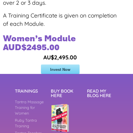
over 2 or 3 days.
A Training Certificate is given on completion
of each Module.
Women’s Module
AUD$2495.00
AU$2,495.00
Invest Now
TRAININGS
BUY BOOK
READ MY
HERE
BLOG HERE
Tantra Massage
Training for
Women
Ruby Tantra
Training
Tantra Teacher