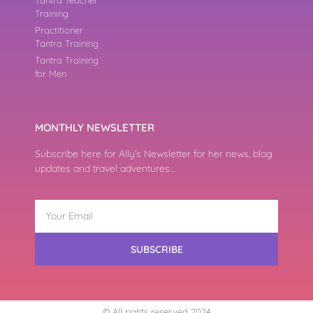
Training
Practitioner
Tantra Training
Tantra Training
for Men
MONTHLY NEWSLETTER
Subscribe here for Ally’s Newsletter for her news, blog
updates and travel adventures…
SUBSCRIBE
© All rights reserved 2024