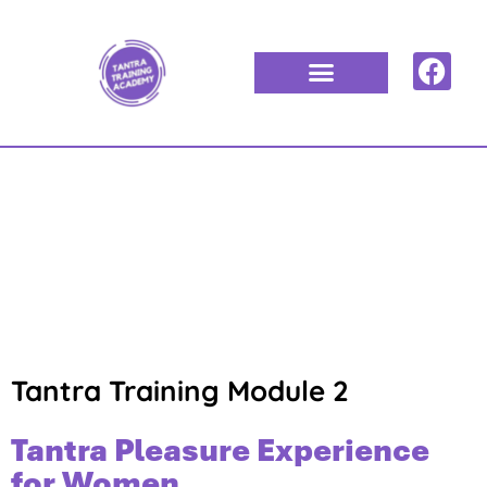
TANTRA
TRAINING
MODULE 2
Tantra Training Module 2
Tantra Pleasure Experience
for Women