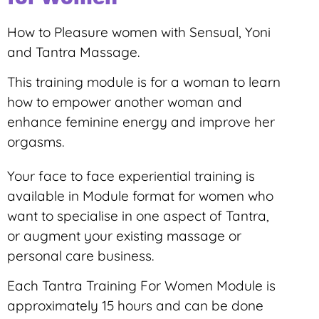
How to Pleasure women with Sensual, Yoni
and Tantra Massage.
This training module is for a woman to learn
how to empower another woman and
enhance feminine energy and improve her
orgasms.
Your face to face experiential training is
available in Module format for women who
want to specialise in one aspect of Tantra,
or augment your existing massage or
personal care business.
Each Tantra Training For Women Module is
approximately 15 hours and can be done